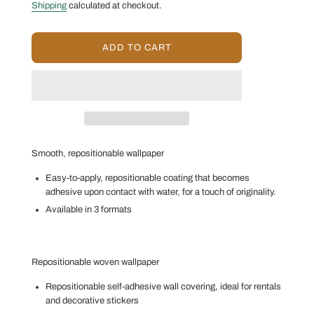
price
price
Shipping
calculated at checkout.
L
ADD TO CART
O
A
D
I
N
G
.
.
Smooth, repositionable wallpaper
.
Easy-to-apply, repositionable coating that becomes
adhesive upon contact with water, for a touch of originality.
Available in 3 formats
Repositionable woven wallpaper
Repositionable self-adhesive wall covering, ideal for rentals
and decorative stickers