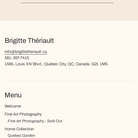
Brigitte Thériault
info@brigittetheriault.ca
581-397-7415
1565, Louis XIV Blvd., Quebec City, QC, Canada. G2L 1M5
Menu
Welcome
Fine Art Photography
Fine Art Photography - Sold Out
Home Collection
Quebec Garden