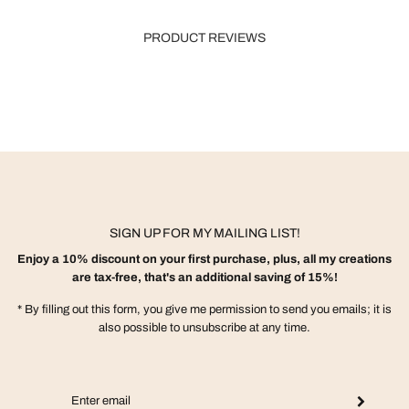
PRODUCT REVIEWS
SIGN UP FOR MY MAILING LIST!
Enjoy a 10% discount on your first purchase, plus, all my creations
are tax-free, that's an additional saving of 15%!
* By filling out this form, you give me permission to send you emails; it is
also possible to unsubscribe at any time.