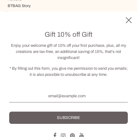
BTBAG Story
Journey
Delivery, Terms and Conditions
Gift card
Gift 10% off Gift
Visit by appointment
Contact
Enjoy your welcome gift of 10% off your first purchase, plus, all my
creations are tax-free, an additional saving of 15%, that's not
insignificant!
Social
* By filling out this form, you give me permission to send you emails;
it is also possible to unsubscribe at any time.
English
© 2026, BRIGITTE THERIAULT
Powered by Shopify