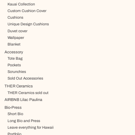
Kauai Collection
Custom Cushion Cover
Cushions
Unique Design Cushions
Duvet cover
Wallpaper
Blanket
Accessory
Tote Bag
Pockets
Scrunchies
Sold Out Accessories
THER Ceramics
THER Ceramics sold out
AIRBNB Lilac Paulina
Bio-Press
Short Bio
Long Bio and Press
Leave everything for Hawaii
Portfolio