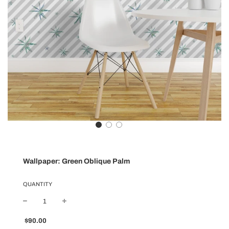
Wallpaper: Green Oblique Palm
QUANTITY
Sale
Regular
$90.00