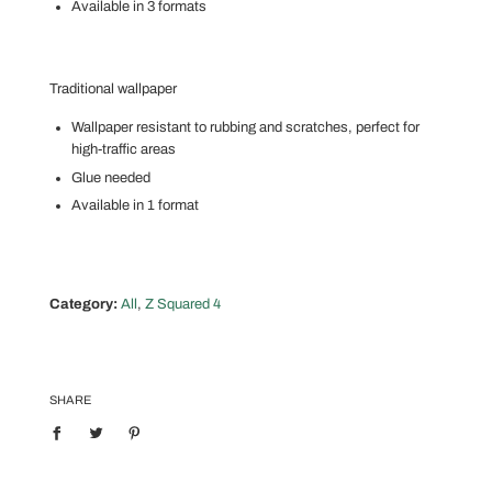
Available in 3 formats
Traditional wallpaper
Wallpaper resistant to rubbing and scratches, perfect for
high-traffic areas
Glue needed
Available in 1 format
Category:
All
,
Z Squared 4
SHARE