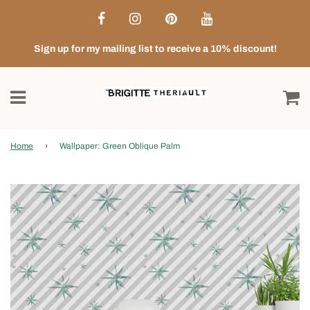
Sign up for my mailing list to receive a 10% discount!
Home
›
Wallpaper: Green Oblique Palm