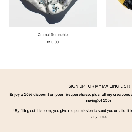
Cramel Scrunchie
$20.00
SIGN UP FOR MY MAILING LIST!
Enjoy a 10% discount on your first purchase, plus, all my creations a
saving of 15%!
* By filling out this form, you give me permission to send you emails; it 
any time.