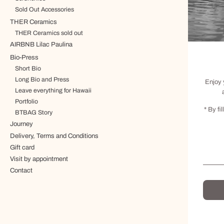
Sold Out Accessories
THER Ceramics
THER Ceramics sold out
AIRBNB Lilac Paulina
Bio-Press
Short Bio
Long Bio and Press
Enjoy 
Leave everything for Hawaii
Portfolio
* By fi
BTBAG Story
Journey
Delivery, Terms and Conditions
Gift card
Visit by appointment
Contact