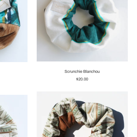
Scrunchie Blanchou
$20.00