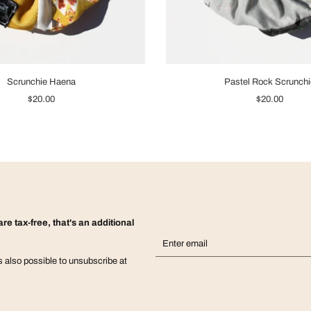
Scrunchie Haena
Pastel Rock Scrunchi
$20.00
$20.00
re tax-free, that's an additional
is also possible to unsubscribe at