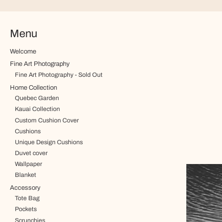
Menu
Welcome
Fine Art Photography
Fine Art Photography - Sold Out
Home Collection
Quebec Garden
Kauai Collection
Custom Cushion Cover
Cushions
Unique Design Cushions
Duvet cover
Wallpaper
Blanket
Accessory
Tote Bag
Pockets
Scrunchies