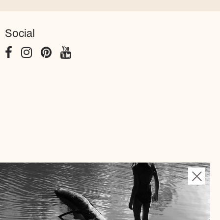
Social