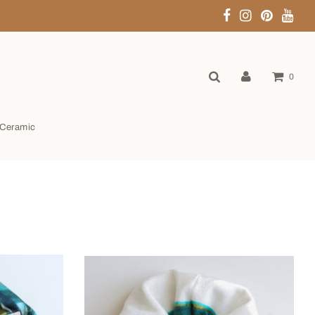
0
Ceramic