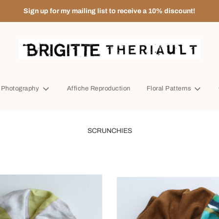
Sign up for my mailing list to receive a 10% discount!
t Photography
Affiche Reproduction
Floral Patterns
SCRUNCHIES