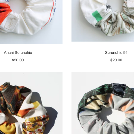
Anani Scrunchie
Scrunchie 54
$20.00
$20.00