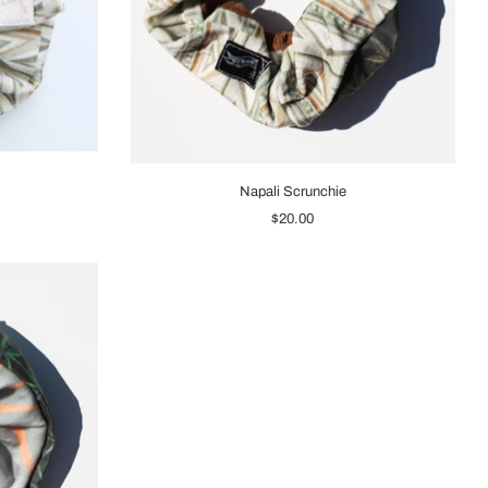
Napali Scrunchie
$20.00