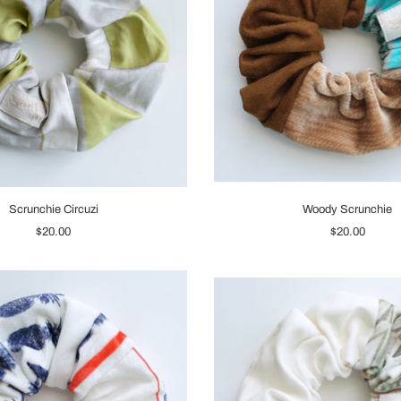
Scrunchie Circuzi
Woody Scrunchie
$20.00
$20.00