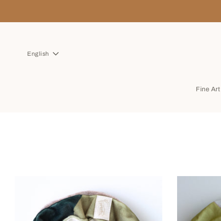
English
Fine Ar