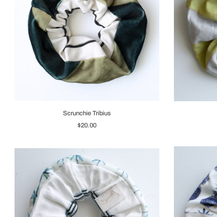
Scrunchie Tribius
$20.00