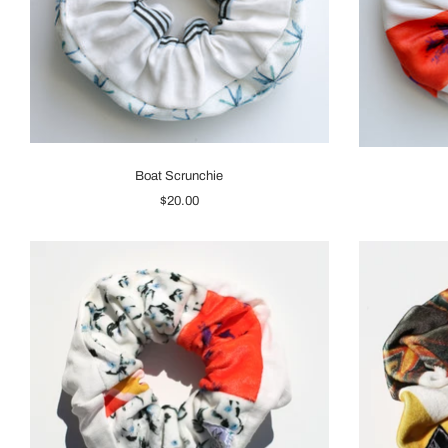
Boat Scrunchie
$20.00