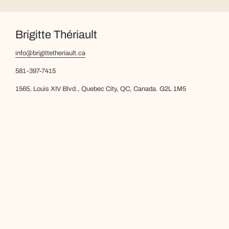
Brigitte Thériault
info@brigittetheriault.ca
581-397-7415
1565, Louis XIV Blvd., Quebec City, QC, Canada. G2L 1M5