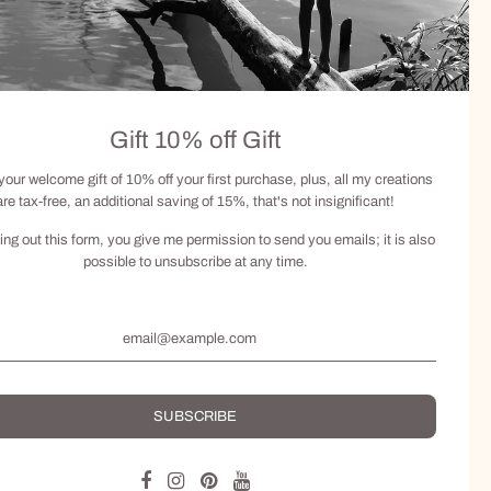
Gift 10% off Gift
your welcome gift of 10% off your first purchase, plus, all my creations
are tax-free, an additional saving of 15%, that's not insignificant!
lling out this form, you give me permission to send you emails; it is also
possible to unsubscribe at any time.