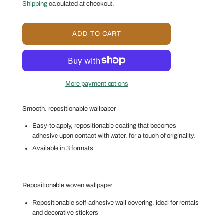
price
price
Shipping
calculated at checkout.
L
ADD TO CART
O
A
D
I
N
More payment options
G
.
.
Smooth, repositionable wallpaper
.
Easy-to-apply, repositionable coating that becomes
adhesive upon contact with water, for a touch of originality.
Available in 3 formats
Repositionable woven wallpaper
Repositionable self-adhesive wall covering, ideal for rentals
and decorative stickers