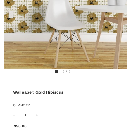
Wallpaper: Gold Hibiscus
QUANTITY
Sale
Regular
$90.00