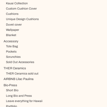
Kauai Collection
Custom Cushion Cover
Cushions
Unique Design Cushions
Duvet cover
Wallpaper
Blanket
Accessory
Tote Bag
Pockets
Scrunchies
Sold Out Accessories
THER Ceramics
THER Ceramics sold out
AIRBNB Lilac Paulina
Bio-Press
Short Bio
Long Bio and Press
Leave everything for Hawaii
Portfolio