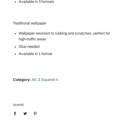
Available in 3 formats
Traditional wallpaper
Wallpaper resistant to rubbing and scratches, perfect for
high-traffic areas
Glue needed
Available in 1 format
Category:
All
,
Z Squared 4
SHARE