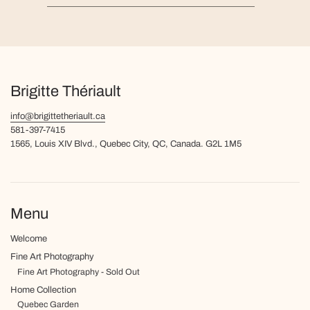
Brigitte Thériault
info@brigittetheriault.ca
581-397-7415
1565, Louis XIV Blvd., Quebec City, QC, Canada. G2L 1M5
Menu
Welcome
Fine Art Photography
Fine Art Photography - Sold Out
Home Collection
Quebec Garden