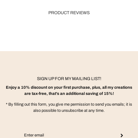
PRODUCT REVIEWS
SIGN UP FOR MY MAILING LIST!
Enjoy a 10% discount on your first purchase, plus, all my creations
are tax-free, that's an additional saving of 15%!
* By filling out this form, you give me permission to send you emails; it is
also possible to unsubscribe at any time.