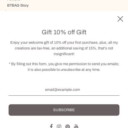
BTBAG Story
Journey
Delivery, Terms and Conditions
Gift card
Gift 10% off Gift
Visit by appointment
Contact
Enjoy your welcome gift of 10% off your first purchase, plus, all my
creations are tax-free, an additional saving of 15%, that's not
insignificant!
Social
* By filling out this form, you give me permission to send you emails;
it is also possible to unsubscribe at any time.
English
© 2026, BRIGITTE THERIAULT
Powered by Shopify