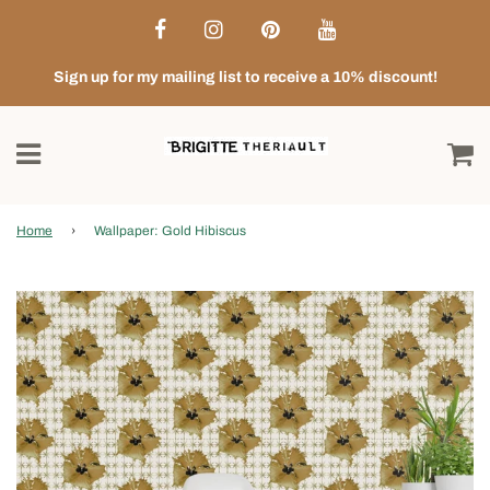
Sign up for my mailing list to receive a 10% discount!
Home
›
Wallpaper: Gold Hibiscus