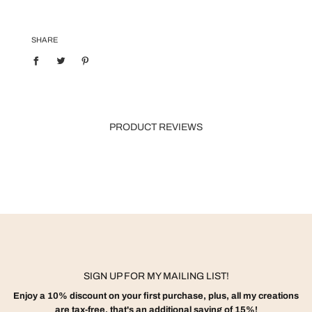
SHARE
PRODUCT REVIEWS
SIGN UP FOR MY MAILING LIST!
Enjoy a 10% discount on your first purchase, plus, all my creations
are tax-free, that's an additional saving of 15%!