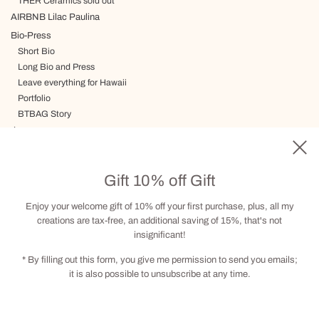
THER Ceramics sold out
AIRBNB Lilac Paulina
Bio-Press
Short Bio
Long Bio and Press
Leave everything for Hawaii
Portfolio
BTBAG Story
Journey
Delivery, Terms and Conditions
Gift card
Gift 10% off Gift
Visit by appointment
Contact
Enjoy your welcome gift of 10% off your first purchase, plus, all my
creations are tax-free, an additional saving of 15%, that's not
insignificant!
Social
* By filling out this form, you give me permission to send you emails;
it is also possible to unsubscribe at any time.