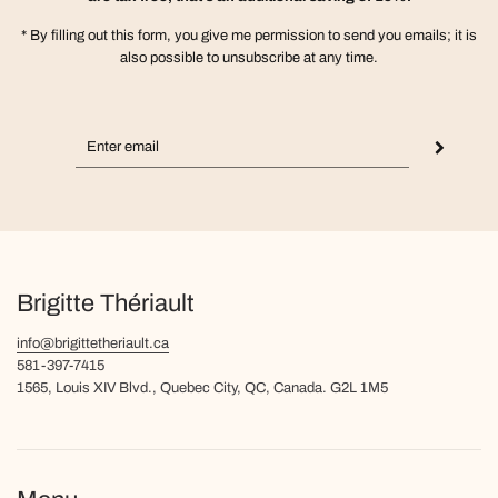
* By filling out this form, you give me permission to send you emails; it is
also possible to unsubscribe at any time.
Brigitte Thériault
info@brigittetheriault.ca
581-397-7415
1565, Louis XIV Blvd., Quebec City, QC, Canada. G2L 1M5