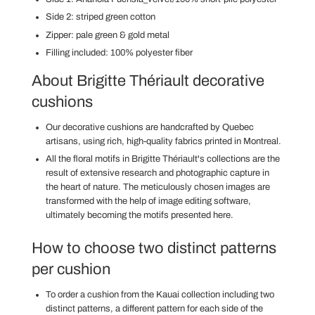
Side 2: striped green cotton
Zipper:
pale green & gold metal
Filling included: 100% polyester fiber
About Brigitte Thériault decorative
cushions
Our decorative cushions are handcrafted
by Quebec
artisans,
using rich, high-quality fabrics printed in Montreal.
All the floral motifs in Brigitte Thériault's collections are the
result of extensive research and photographic capture in
the heart of nature. The meticulously chosen images are
transformed with the help of image editing software,
ultimately becoming the motifs presented here.
How to choose two distinct patterns
per cushion
To order a cushion from the Kauai collection
including two
distinct patterns, a different pattern for each side of the