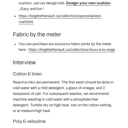
cushion, use our design tool,
Design your own cushion
,
Easy and fun
!
https://brigittetheriault.ca/collections/personalized-
cushions
Fabric by the meter
You can purchase our exclusive fabric prints by the meter
here
:
https://brigittetheriault.ca/collections/tissu-a-la-verge
Interview
Cotton & linen
Reactive inks are permanent. The first wash should be done in
cold water with a mild detergent, a glass of vinegar, and 2
teaspoons of salt. For subsequent washes, we recommend
machine washing in cold water with a phosphate-free
detergent. Tumble dry on high heat. Iron on the cotton setting,
or at medium/high heat.
Poly & veloutine