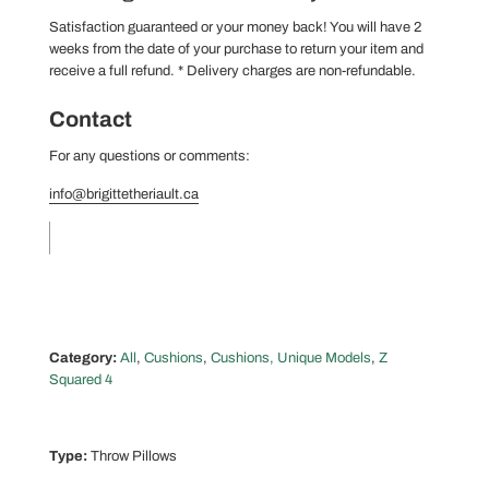
Satisfaction guaranteed or your money back! You will have 2
weeks from the date of your purchase to return your item and
receive a full refund.
* Delivery charges are non-refundable.
Contact
For any questions or comments:
info@brigittetheriault.ca
Category:
All
,
Cushions
,
Cushions, Unique Models
,
Z
Squared 4
Type:
Throw Pillows