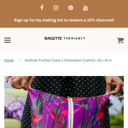
Sign up for my mailing list to receive a 10% discount!
Home
›
Anahola Fuchsia Crazy 1 Decorative Cushion, 16 x 16 in