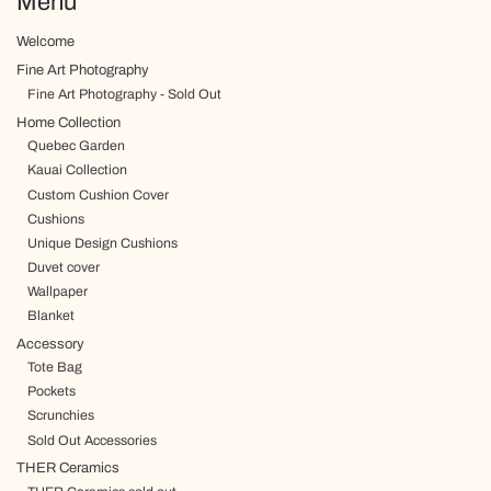
Menu
Welcome
Fine Art Photography
Fine Art Photography - Sold Out
Home Collection
Quebec Garden
Kauai Collection
Custom Cushion Cover
Cushions
Unique Design Cushions
Duvet cover
Wallpaper
Blanket
Accessory
Tote Bag
Pockets
Scrunchies
Sold Out Accessories
THER Ceramics