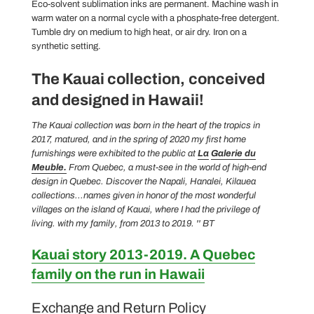
Eco-solvent sublimation inks are permanent. Machine wash in
warm water on a normal cycle with a phosphate-free detergent.
Tumble dry on medium to high heat, or air dry. Iron on a
synthetic setting.
The Kauai collection,
conceived
and designed in Hawaii!
The Kauai collection was born in the heart of the tropics in
2017, matured, and in the spring of 2020 my first home
furnishings were exhibited to the public at
La
Galerie du
Meuble.
From Quebec, a must-see in the world of high-end
design in Quebec.
Discover the Napali, Hanalei, Kilauea
collections...names given in honor of the most wonderful
villages on the island of Kauai, where I had the privilege of
living.
with my family, from 2013 to 2019. '' BT
Kauai story 2013-2019. A Quebec
family on the run in Hawaii
Exchange and Return Policy