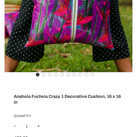
Anahola Fuchsia Crazy 1 Decorative Cushion, 16 x 16
in
QUANTITY