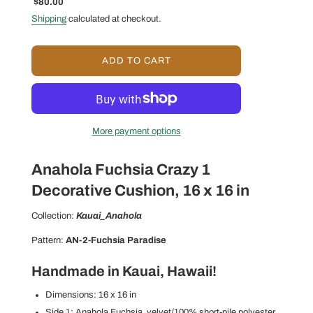
Sale
Regular
$80.00
price
price
Shipping
calculated at checkout.
L
ADD TO CART
O
A
D
I
N
More payment options
G
.
.
Anahola Fuchsia Crazy 1
.
Decorative Cushion, 16 x 16 in
Collection:
Kauai_Anahola
Pattern:
AN-2-Fuchsia Paradise
Handmade in Kauai, Hawaii!
Dimensions: 16 x 16 in
Side 1: Anahola Fuchsia_velvet/100% short-pile polyester